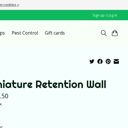
n cookies »
Sign up / Log in
ps
Pest Control
Gift cards
niature Retention Wall
.50
x
y: