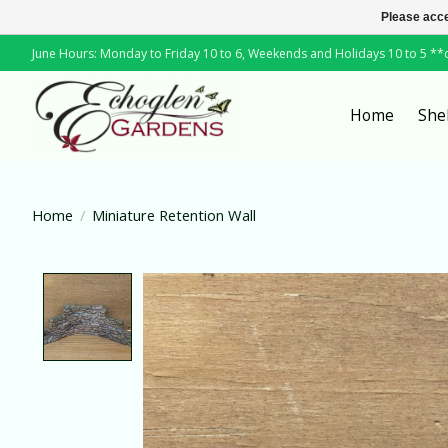
Please acce
June Hours: Monday to Friday 10 to 6, Weekends and Holidays 10 to 5 *
Home
She
Home
/
Miniature Retention Wall
Product image slideshow Items