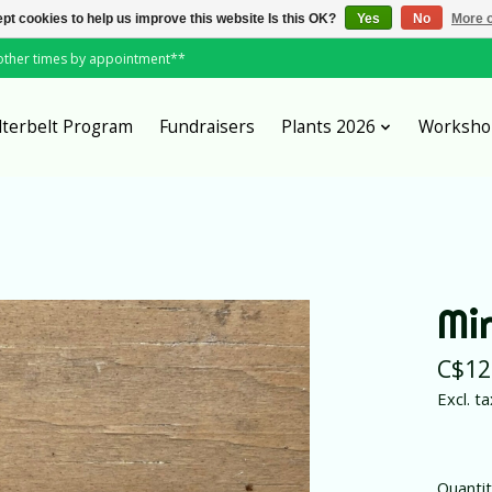
pt cookies to help us improve this website Is this OK?
Yes
No
More o
*other times by appointment**
lterbelt Program
Fundraisers
Plants 2026
Worksho
Mi
C$12
Excl. ta
Quantit