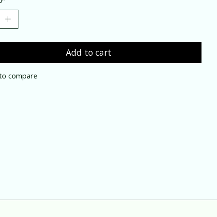
Add to cart
to compare