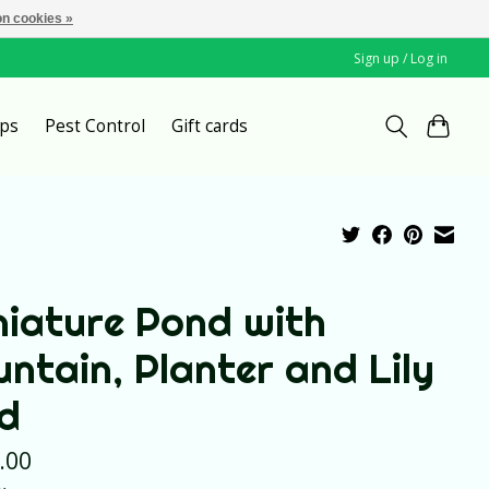
n cookies »
Sign up / Log in
ps
Pest Control
Gift cards
niature Pond with
untain, Planter and Lily
d
.00