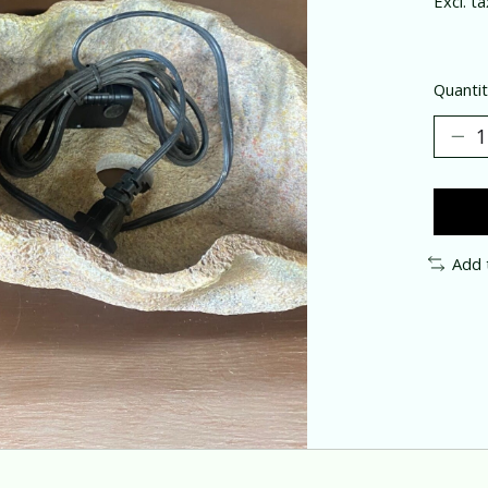
Excl. ta
Quantit
Add 