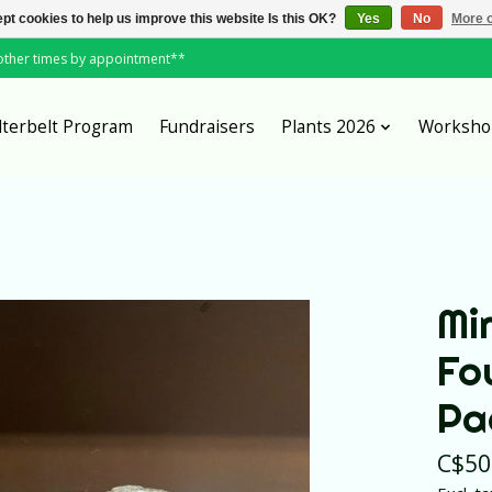
pt cookies to help us improve this website Is this OK?
Yes
No
More o
*other times by appointment**
lterbelt Program
Fundraisers
Plants 2026
Worksho
Mi
Fo
Pa
C$50