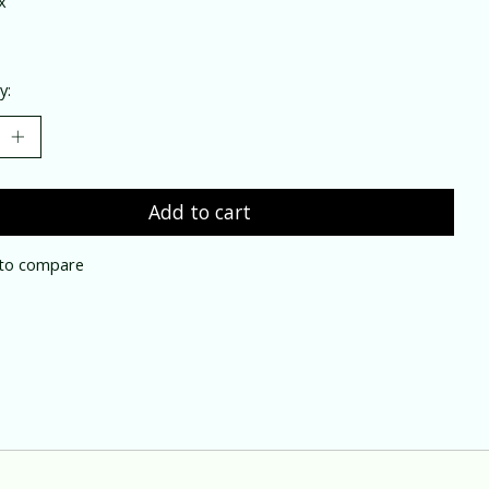
x
y:
Add to cart
to compare