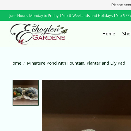
Please acce
June Hours: Monday to Friday 10 to 6, Weekends and Holidays 10 to 5 *
Home
She
Home
/
Miniature Pond with Fountain, Planter and Lily Pad
Product image slideshow Items