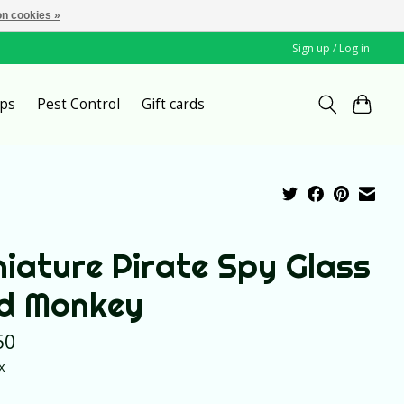
n cookies »
Sign up / Log in
ps
Pest Control
Gift cards
niature Pirate Spy Glass
d Monkey
50
x