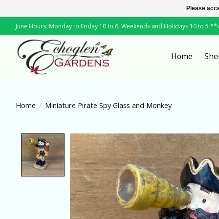
Please acce
June Hours: Monday to Friday 10 to 6, Weekends and Holidays 10 to 5 *
Home
She
Home
/
Miniature Pirate Spy Glass and Monkey
Product image slideshow Items