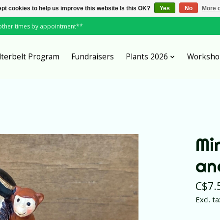
pt cookies to help us improve this website Is this OK?
Yes
No
More o
*other times by appointment**
lterbelt Program
Fundraisers
Plants 2026
Worksho
Mi
an
C$7.
Excl. ta