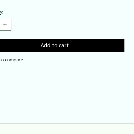
y:
Add to cart
to compare