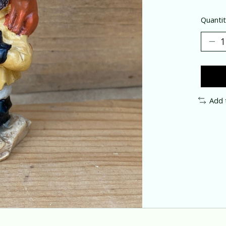
Quantit
Add 