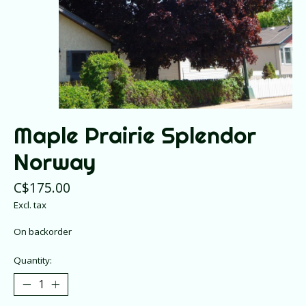
Maple Prairie Splendor
Norway
C$175.00
Excl. tax
On backorder
Quantity: