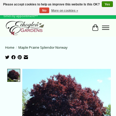
Please accept cookies to help us improve this website Is this OK?
Yes
No
More on cookies »
June Hours: Monday to Friday 10 to 6, Weekends and Holidays 10 to 5 **other
times by appointment**
Cart
Home
/
Maple Prairie Splendor Norway
Product image slideshow Items