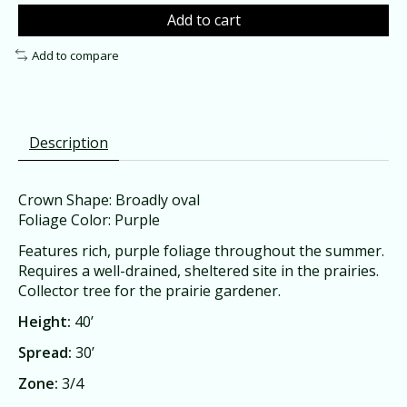
Add to cart
Add to compare
Description
Crown Shape: Broadly oval
Foliage Color: Purple
Features rich, purple foliage throughout the summer.
Requires a well-drained, sheltered site in the prairies.
Collector tree for the prairie gardener.
Height:
40’
Spread:
30’
Zone:
3/4