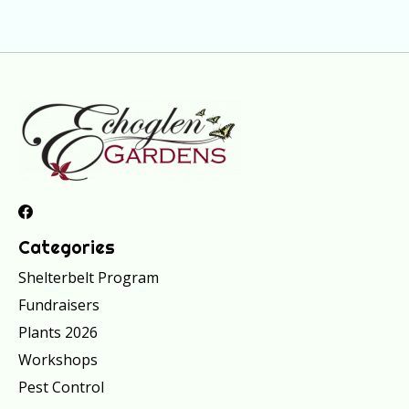
Categories
Shelterbelt Program
Fundraisers
Plants 2026
Workshops
Pest Control