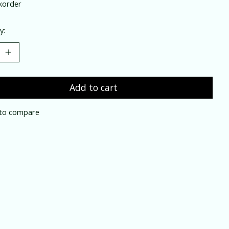
korder
y:
Add to cart
to compare