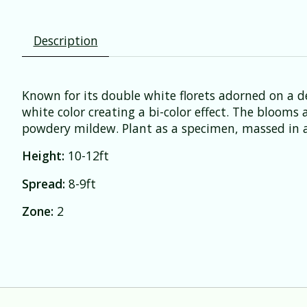
Description
Known for its double white florets adorned on a de
white color creating a bi-color effect. The blooms
powdery mildew. Plant as a specimen, massed in a
Height:
10-12ft
Spread:
8-9ft
Zone:
2