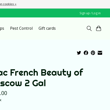
n cookies »
Sign up / Log in
ps
Pest Control
Gift cards
lac French Beauty of
scow 2 Gal
.00
x