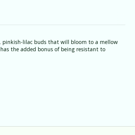
, pinkish-lilac buds that will bloom to a mellow
e has the added bonus of being resistant to