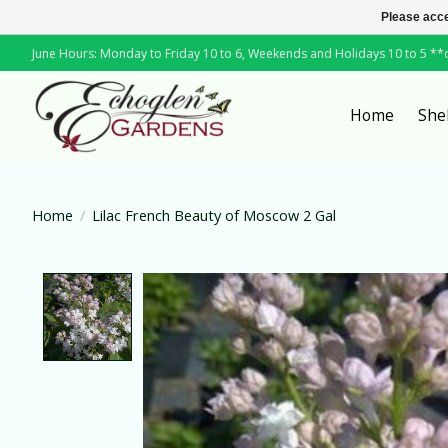
Please acce
June Hours: Monday to Friday 10 to 6, Weekends and Holidays 10 to 5 *
Home
She
Home
/
Lilac French Beauty of Moscow 2 Gal
Product image slideshow Items