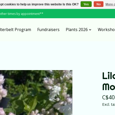
pt cookies to help us improve this website Is this OK?
Yes
No
More o
*other times by appointment**
lterbelt Program
Fundraisers
Plants 2026
Worksho
Li
Mo
C$40
Excl. ta