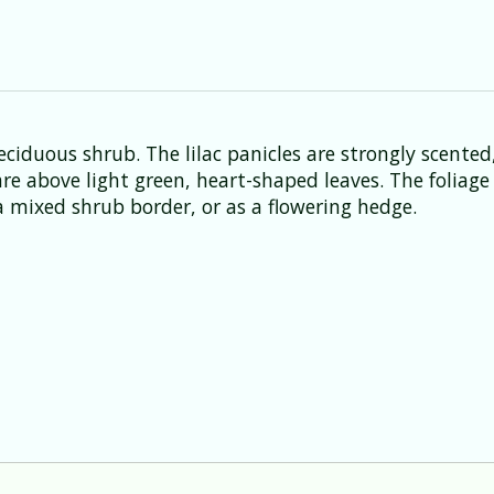
ciduous shrub. The lilac panicles are strongly scented
 are above light green, heart-shaped leaves. The foliag
 mixed shrub border, or as a flowering hedge.