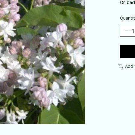
On bac
Quantit
Add 