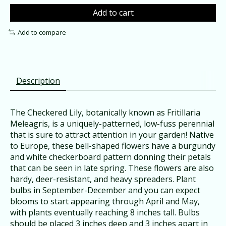
Add to cart
Add to compare
Description
The Checkered Lily, botanically known as Fritillaria
Meleagris, is a uniquely-patterned, low-fuss perennial
that is sure to attract attention in your garden! Native
to Europe, these bell-shaped flowers have a burgundy
and white checkerboard pattern donning their petals
that can be seen in late spring. These flowers are also
hardy, deer-resistant, and heavy spreaders. Plant
bulbs in September-December and you can expect
blooms to start appearing through April and May,
with plants eventually reaching 8 inches tall. Bulbs
should be placed 3 inches deep and 3 inches apart in