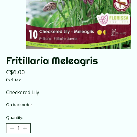
Fritillaria Meleagris
C$6.00
Excl. tax
Checkered Lily
On backorder
Quantity: