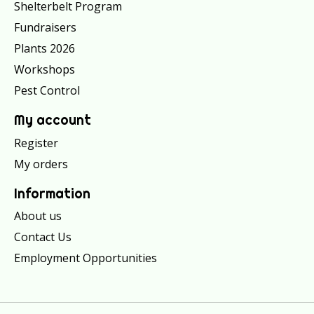
Shelterbelt Program
Fundraisers
Plants 2026
Workshops
Pest Control
My account
Register
My orders
Information
About us
Contact Us
Employment Opportunities