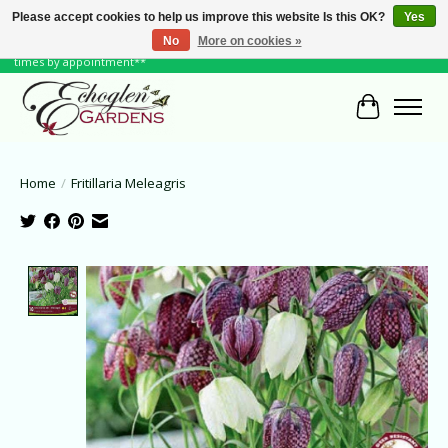
Please accept cookies to help us improve this website Is this OK?
Yes
No
More on cookies »
June Hours: Monday to Friday 10 to 6, Weekends and Holidays 10 to 5 **other
times by appointment**
Cart
Home
/
Fritillaria Meleagris
Product image slideshow Items