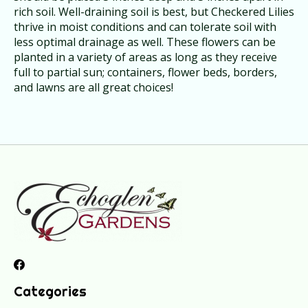
rich soil. Well-draining soil is best, but Checkered Lilies
thrive in moist conditions and can tolerate soil with
less optimal drainage as well. These flowers can be
planted in a variety of areas as long as they receive
full to partial sun; containers, flower beds, borders,
and lawns are all great choices!
Categories