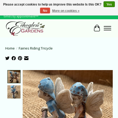
Please accept cookies to help us improve this website Is this OK?
Yes
No
More on cookies »
June Hours: Monday to Friday 10 to 6, Weekends and Holidays 10 to 5 **other
times by appointment**
Cart
Home
/
Fairies Riding Tricycle
Product image slideshow Items