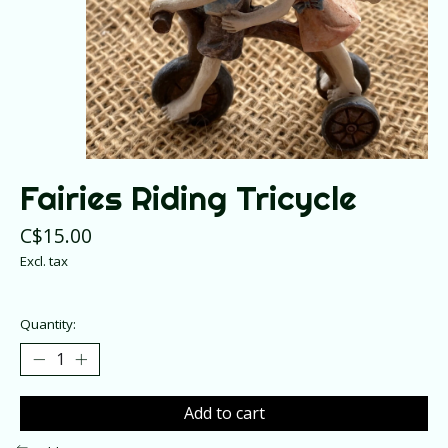
Fairies Riding Tricycle
C$15.00
Excl. tax
Quantity:
Add to cart