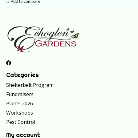
Add to compare
Categories
Shelterbelt Program
Fundraisers
Plants 2026
Workshops
Pest Control
My account