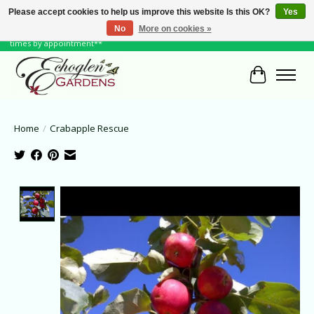
Please accept cookies to help us improve this website Is this OK?
Yes
No
More on cookies »
June Hours: Monday to Friday 10 to 6, Weekends and Holidays 10 to 5 **other
times by appointment**
Cart
Home
/
Crabapple Rescue
Product image slideshow Items