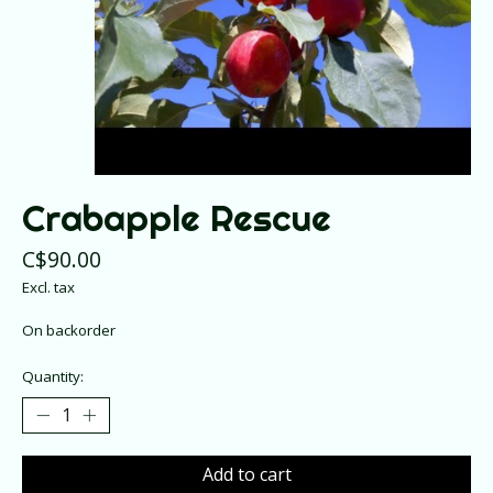
Crabapple Rescue
C$90.00
Excl. tax
On backorder
Quantity:
Add to cart