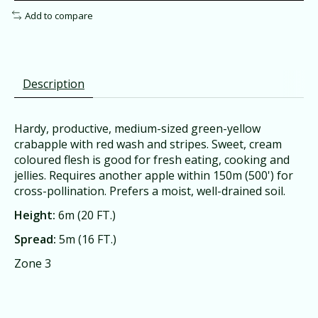
Add to compare
Description
Hardy, productive, medium-sized green-yellow
crabapple with red wash and stripes. Sweet, cream
coloured flesh is good for fresh eating, cooking and
jellies. Requires another apple within 150m (500') for
cross-pollination. Prefers a moist, well-drained soil.
Height:
6m (20 FT.)
Spread:
5m (16 FT.)
Zone 3