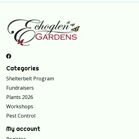
Categories
Shelterbelt Program
Fundraisers
Plants 2026
Workshops
Pest Control
My account
Register