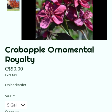
Crabapple Ornamental
Royalty
C$90.00
Excl. tax
On backorder
Size:
*
Quantity: