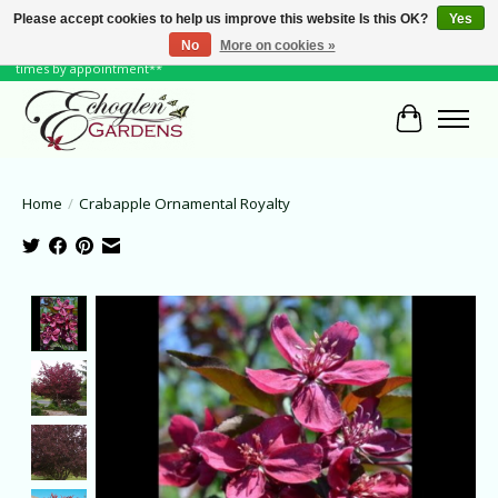
Please accept cookies to help us improve this website Is this OK?
Yes
No
More on cookies »
June Hours: Monday to Friday 10 to 6, Weekends and Holidays 10 to 5 **other
times by appointment**
Cart
Home
/
Crabapple Ornamental Royalty
Product image slideshow Items