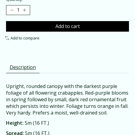
Add to cart
Add to compare
Description
Upright, rounded canopy with the darkest purple
foliage of all flowering crabapples. Red-purple blooms
in spring followed by small, dark red ornamental fruit
which persists into winter. Foliage turns orange in fall.
Very hardy. Prefers a moist, well-drained soil.
Height:
5m (16 FT.)
Spread:
5m (16 FT.)