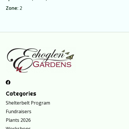
Zone:
2
Categories
Shelterbelt Program
Fundraisers
Plants 2026
Workshops