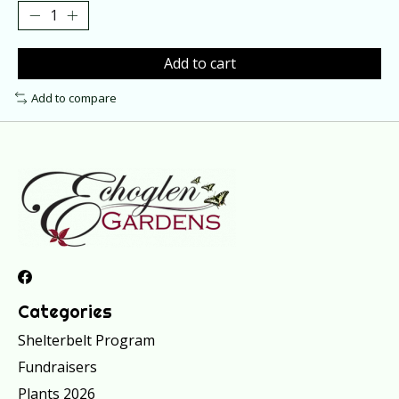
Add to cart
Add to compare
Categories
Shelterbelt Program
Fundraisers
Plants 2026