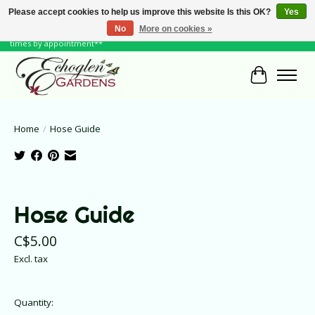
Please accept cookies to help us improve this website Is this OK?
Yes
No
More on cookies »
June Hours: Monday to Friday 10 to 6, Weekends and Holidays 10 to 5 **other
times by appointment**
Cart
Home
/
Hose Guide
Product image slideshow Items
Hose Guide
C$5.00
Excl. tax
Quantity: