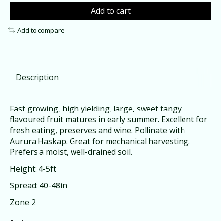
Add to cart
Add to compare
Description
Fast growing, high yielding, large, sweet tangy
flavoured fruit matures in early summer. Excellent for
fresh eating, preserves and wine. Pollinate with
Aurura Haskap. Great for mechanical harvesting.
Prefers a moist, well-drained soil.
Height: 4-5ft
Spread: 40-48in
Zone 2