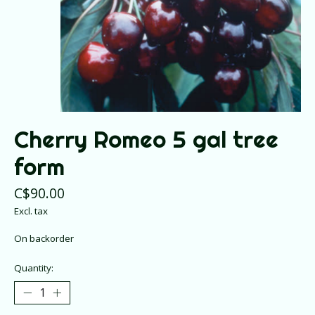
Cherry Romeo 5 gal tree
form
C$90.00
Excl. tax
On backorder
Quantity: