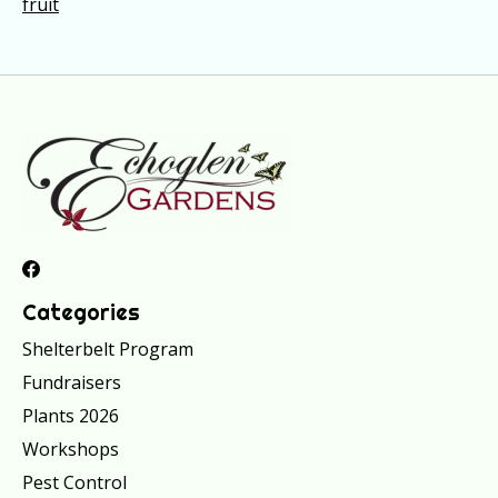
fruit
Categories
Shelterbelt Program
Fundraisers
Plants 2026
Workshops
Pest Control