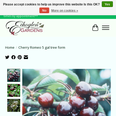
Please accept cookies to help us improve this website Is this OK?
Yes
No
More on cookies »
June Hours: Monday to Friday 10 to 6, Weekends and Holidays 10 to 5 **other
times by appointment**
Cart
Home
/
Cherry Romeo 5 gal tree form
Product image slideshow Items