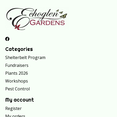
Categories
Shelterbelt Program
Fundraisers
Plants 2026
Workshops
Pest Control
My account
Register
My orders