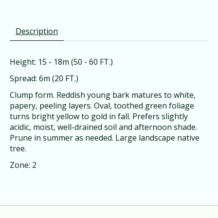
Description
Height: 15 - 18m (50 - 60 FT.)
Spread: 6m (20 FT.)
Clump form. Reddish young bark matures to white,
papery, peeling layers. Oval, toothed green foliage
turns bright yellow to gold in fall. Prefers slightly
acidic, moist, well-drained soil and afternoon shade.
Prune in summer as needed. Large landscape native
tree.
Zone: 2