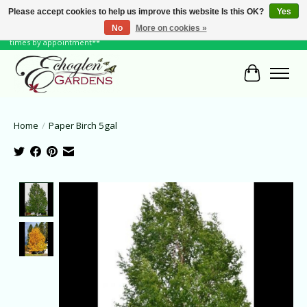
Please accept cookies to help us improve this website Is this OK?
Yes
No
More on cookies »
June Hours: Monday to Friday 10 to 6, Weekends and Holidays 10 to 5 **other
times by appointment**
Cart
Home
/
Paper Birch 5gal
Product image slideshow Items