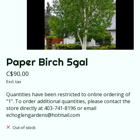
Paper Birch 5gal
C$90.00
Excl. tax
Quantities have been restricted to online ordering of
"1". To order additional quantities, please contact the
store directly at 403-741-8196 or email
echoglengardens@hotmail.com
Out of stock