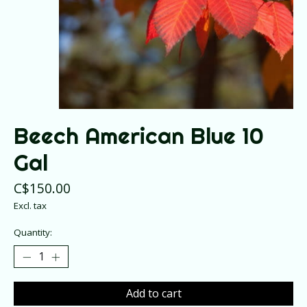
Beech American Blue 10
Gal
C$150.00
Excl. tax
Quantity:
Add to cart