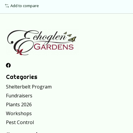
Add to compare
Categories
Shelterbelt Program
Fundraisers
Plants 2026
Workshops
Pest Control