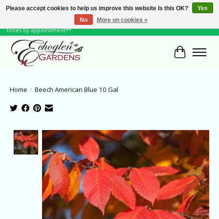
Please accept cookies to help us improve this website Is this OK?
Yes
No
More on cookies »
June Hours: Monday to Friday 10 to 6, Weekends and Holidays 10 to 5 **other
times by appointment**
Cart
Home
/
Beech American Blue 10 Gal
Product image slideshow Items