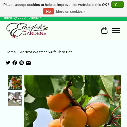
Please accept cookies to help us improve this website Is this OK?
Yes
No
More on cookies »
June Hours: Monday to Friday 10 to 6, Weekends and Holidays 10 to 5 **other
times by appointment**
Cart
Home
/
Apricot Westcot 5-6ft Fibre Pot
Product image slideshow Items