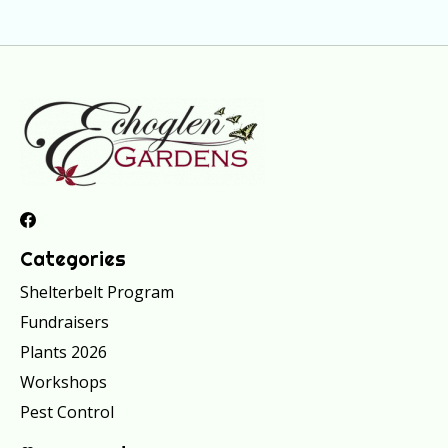
Categories
Shelterbelt Program
Fundraisers
Plants 2026
Workshops
Pest Control