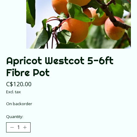
Apricot Westcot 5-6ft
Fibre Pot
C$120.00
Excl. tax
On backorder
Quantity: