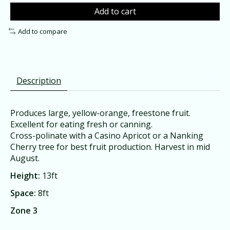
Add to cart
Add to compare
Description
Produces large, yellow-orange, freestone fruit.
Excellent for eating fresh or canning.
Cross-polinate with a Casino Apricot or a Nanking
Cherry tree for best fruit production. Harvest in mid
August.
Height:
13ft
Space:
8ft
Zone 3