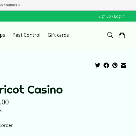
n cookies »
Sign up / Log in
ps
Pest Control
Gift cards
ricot Casino
.00
x
korder