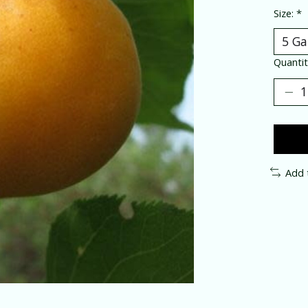
Size:
*
Quantit
Add 