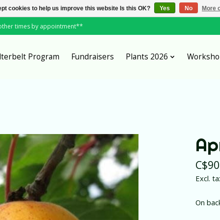
pt cookies to help us improve this website Is this OK?
Yes
No
More o
*other times by appointment**
lterbelt Program
Fundraisers
Plants 2026
Worksho
Ap
C$90
Excl. ta
On bac