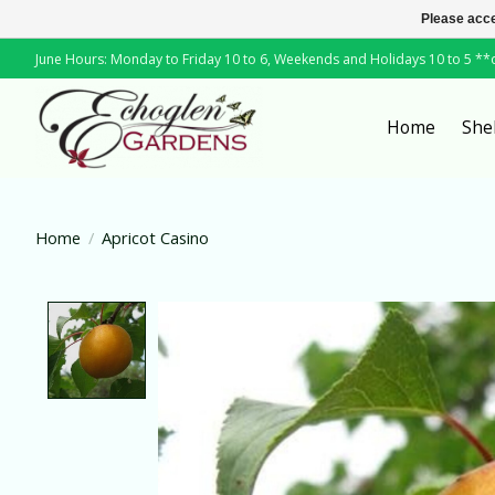
Please acce
June Hours: Monday to Friday 10 to 6, Weekends and Holidays 10 to 5 *
Home
She
Home
/
Apricot Casino
Product image slideshow Items