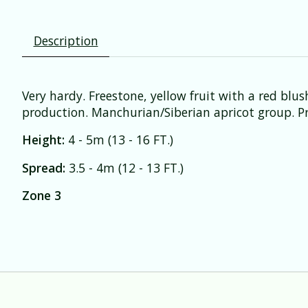
Description
Very hardy. Freestone, yellow fruit with a red bl
production. Manchurian/Siberian apricot group. Pre
Height:
4 - 5m (13 - 16 FT.)
Spread:
3.5 - 4m (12 - 13 FT.)
Zone 3