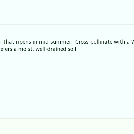
ush that ripens in mid-summer. Cross-pollinate with a 
fers a moist, well-drained soil.