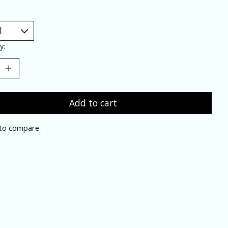
y:
Add to cart
to compare