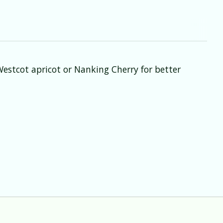
Westcot apricot or Nanking Cherry for better