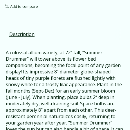
Add to compare
Description
A colossal allium variety, at 72” tall, “Summer
Drummer” will tower above its flower bed
companions, becoming the focal point of any garden
display! Its impressive 8” diameter globe-shaped
heads
of tiny purple florets are flushed lightly with
snowy white for a frosty lilac appearance. Plant in the
fall months (Sept-Dec) for an early summer bloom
(June - July). When planting, place bulbs 2” deep in
moderately dry, well-draining soil. Space bulbs are
approximately 8” apart from each other. This deer-
resistant perennial naturalizes easily, returning to
your garden year after year. “Summer Drummer”
loves the sun but can also handle a bit of shade. It can