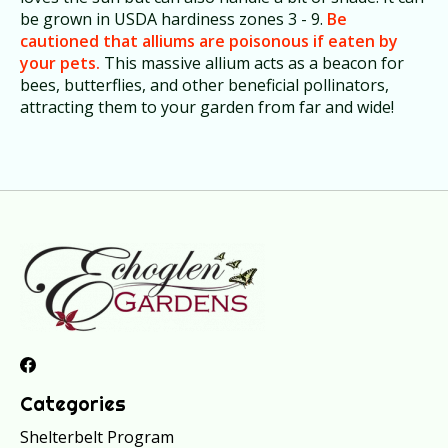
be grown in USDA hardiness zones 3 - 9.
Be
cautioned that alliums are poisonous if eaten by
your pets.
This massive allium acts as a beacon for
bees, butterflies, and other beneficial pollinators,
attracting them to your garden from far and wide!
Categories
Shelterbelt Program