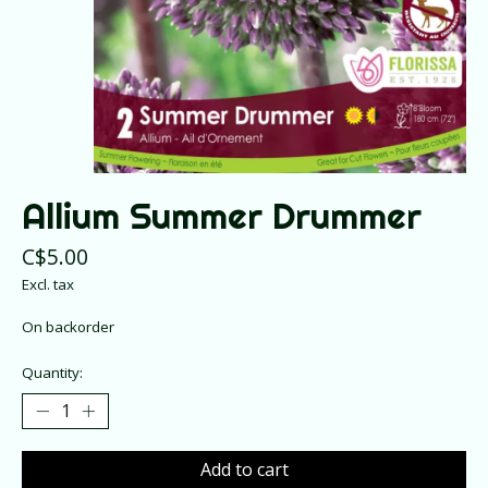
Allium Summer Drummer
C$5.00
Excl. tax
On backorder
Quantity:
Add to cart