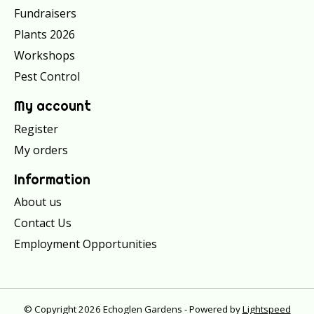
Fundraisers
Plants 2026
Workshops
Pest Control
My account
Register
My orders
Information
About us
Contact Us
Employment Opportunities
© Copyright 2026 Echoglen Gardens - Powered by
Lightspeed